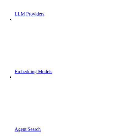
LLM Providers
Embedding Models
Agent Search