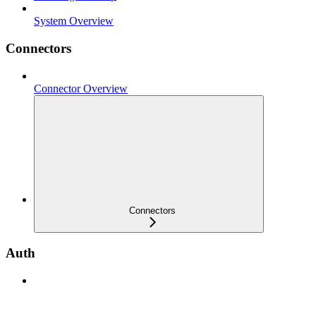
System Overview
Connectors
Connector Overview
Connectors
Auth