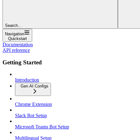
Search...
Navigation
Quickstart
Documentation
API reference
Getting Started
Introduction
Gen AI Configs
Chrome Extension
Slack Bot Setup
Microsoft Teams Bot Setup
Multilingual Setup