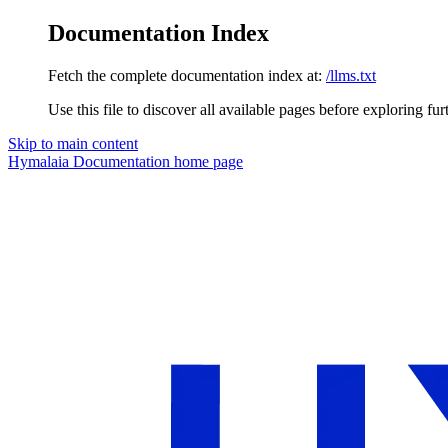
Documentation Index
Fetch the complete documentation index at:
/llms.txt
Use this file to discover all available pages before exploring fur
Skip to main content
Hymalaia Documentation
home page