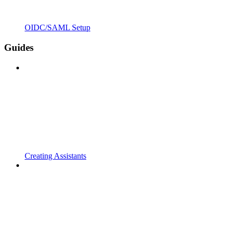
OIDC/SAML Setup
Guides
Creating Assistants