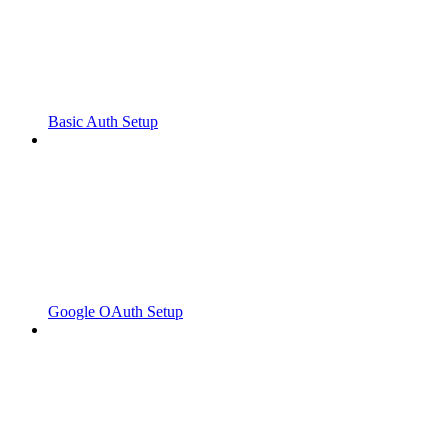
Basic Auth Setup
Google OAuth Setup