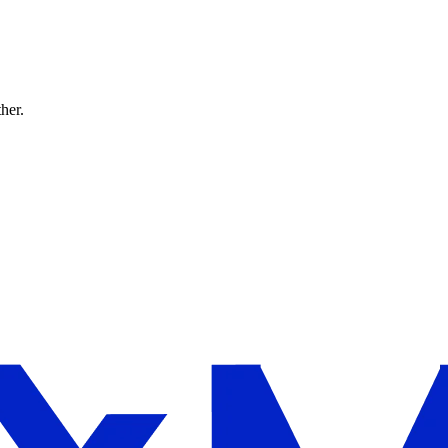
ther.