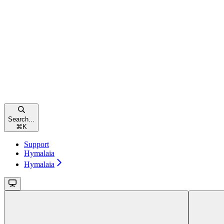
Search...
⌘
K
Support
Hymalaia
Hymalaia